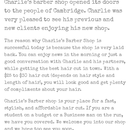
Charlie’s barber shop opened its doors
to the people of Cambridge. Charlie was
very pleased to see his previous and
new clients enjoying his new shop.
The reason why Charlie’s Barber Shop is
successful today is because the shop is very laid
back. You can enjoy news in the morning or just a
good conversation with Charlie and his partners,
while getting the best hair cut in town. With a
$25 to $30 hair cut (depends on hair style and
length of hair), you will look good and get plenty
of compliments about your hair.
Charlie’s Barber shop is your place for a fast,
stylish, and affordable hair cut. If you are a
student on a budget or a Business man on the run,
we have you covered. We welcome you into our shop
and we hope too see you soon.