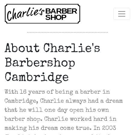
About Charlie's
Barbershop
Cambridge
With 16 years of being a barber in
Cambridge, Charlie always had a dream
that he will one day open his own
barber shop. Charlie worked hard in
making his dream come true. In 2003